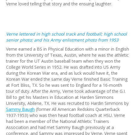
Verne loved telling that story and the ensuing laughter.
Verne lettered in high school track and football; high school
senior photo; and his Army enlistment photo from 1953
Verne earned a BS in Physical Education with a minor in English
from the University of Texas, Austin, where he was the athletic
trainer for the UT Austin baseball team when they won the
College World Series in 1952. He was drafted into US Army
during the Korean War era, and as luck would have it, the
Korean War ended the same day Verne finished Basic Training
at Fort Bliss, TX. So he was sent to England for a 16-month
tour of duty. After the Army, Verne took advantage of the G.I.
Bill to get his Masters in Education at Harden Simmons
University, Abilene, TX. He was recruited to Hardin Simmons by
Sammy Baugh
(former All American Redskins Quarterback
1937-1953) who was then head football coach at HSU. Verne
had been a member of the National Athletic Trainers
Association and had met Sammy Baugh previously at a
conference, and Sammy was impressed by Verne. Verne spent