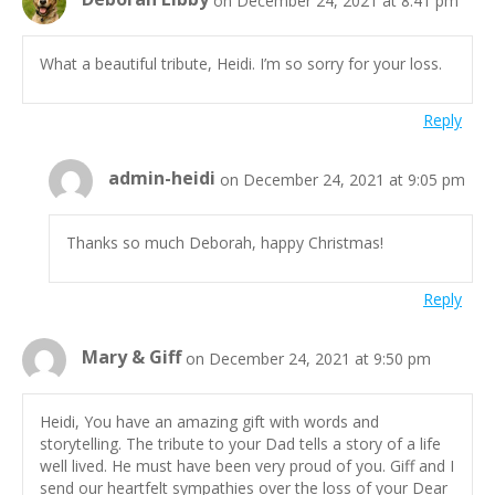
What a beautiful tribute, Heidi. I’m so sorry for your loss.
Reply
admin-heidi
on December 24, 2021 at 9:05 pm
Thanks so much Deborah, happy Christmas!
Reply
Mary & Giff
on December 24, 2021 at 9:50 pm
Heidi, You have an amazing gift with words and
storytelling. The tribute to your Dad tells a story of a life
well lived. He must have been very proud of you. Giff and I
send our heartfelt sympathies over the loss of your Dear