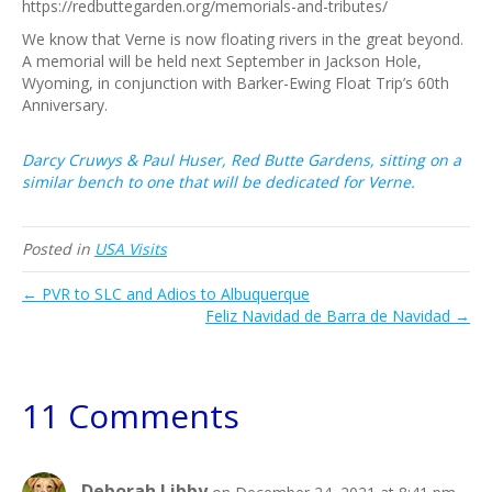
https://redbuttegarden.org/memorials-and-tributes/
We know that Verne is now floating rivers in the great beyond.
A memorial will be held next September in Jackson Hole,
Wyoming, in conjunction with Barker-Ewing Float Trip’s 60th
Anniversary.
Darcy Cruwys & Paul Huser, Red Butte Gardens, sitting on a
similar bench to one that will be dedicated for Verne.
Posted in
USA Visits
← PVR to SLC and Adios to Albuquerque
Feliz Navidad de Barra de Navidad →
11 Comments
Deborah Libby
on December 24, 2021 at 8:41 pm