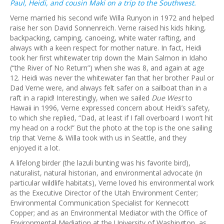
Paul, Heidi, and cousin Maki on a trip to the Southwest.
Verne married his second wife Willa Runyon in 1972 and helped
raise her son David Sonnenreich. Verne raised his kids hiking,
backpacking, camping, canoeing, white water rafting, and
always with a keen respect for mother nature. In fact, Heidi
took her first whitewater trip down the Main Salmon in Idaho
(“the River of No Return”) when she was 8, and again at age
12. Heidi was never the whitewater fan that her brother Paul or
Dad Verne were, and always felt safer on a sailboat than in a
raft in a rapid! Interestingly, when we sailed
Due West
to
Hawaii in 1996, Verne expressed concern about Heidi’s safety,
to which she replied, “Dad, at least if I fall overboard I won’t hit
my head on a rock!” But the photo at the top is the one sailing
trip that Verne & Willa took with us in Seattle, and they
enjoyed it a lot.
A lifelong birder (the lazuli bunting was his favorite bird),
naturalist, natural historian, and environmental advocate (in
particular wildlife habitats), Verne loved his environmental work
as the Executive Director of the Utah Environment Center;
Environmental Communication Specialist for Kennecott
Copper; and as an Environmental Mediator with the Office of
Environmental Mediation at the University of Washington, as