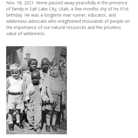
Nov. 18, 2021. Verne passed away peacefully in the presence
of family in Salt Lake City, Utah, a few months shy of his 91st
birthday. He was a longtime river runner, educator, and
wilderness advocate who enlightened thousands of people on
the importance of our natural resources and the priceless
value of wilderness.