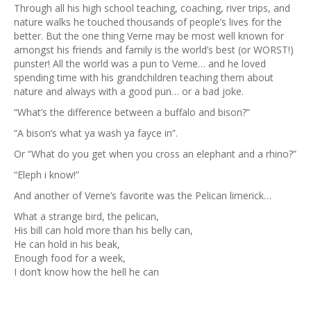
Through all his high school teaching, coaching, river trips, and
nature walks he touched thousands of people’s lives for the
better. But the one thing Verne may be most well known for
amongst his friends and family is the world’s best (or WORST!)
punster! All the world was a pun to Verne… and he loved
spending time with his grandchildren teaching them about
nature and always with a good pun… or a bad joke.
“What’s the difference between a buffalo and bison?”
“A bison’s what ya wash ya fayce in”.
Or “What do you get when you cross an elephant and a rhino?”
“Eleph i know!”
And another of Verne’s favorite was the Pelican limerick…
What a strange bird, the pelican,
His bill can hold more than his belly can,
He can hold in his beak,
Enough food for a week,
I don’t know how the hell he can