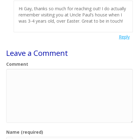
Hi Gay, thanks so much for reaching out! I do actually
remember visiting you at Uncle Paul’s house when I
was 3-4 years old, over Easter. Great to be in touch!
Reply
Leave a Comment
Comment
Name (required)