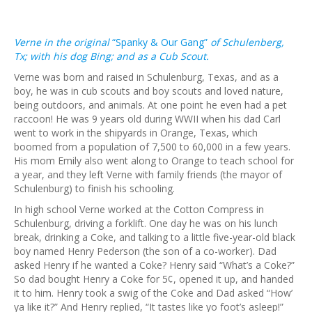
Verne in the original
“Spanky & Our Gang”
of Schulenberg,
Tx; with his dog Bing; and as a Cub Scout.
Verne was born and raised in Schulenburg, Texas, and as a
boy, he was in cub scouts and boy scouts and loved nature,
being outdoors, and animals. At one point he even had a pet
raccoon! He was 9 years old during WWII when his dad Carl
went to work in the shipyards in Orange, Texas, which
boomed from a population of 7,500 to 60,000 in a few years.
His mom Emily also went along to Orange to teach school for
a year, and they left Verne with family friends (the mayor of
Schulenburg) to finish his schooling.
In high school Verne worked at the Cotton Compress in
Schulenburg, driving a forklift. One day he was on his lunch
break, drinking a Coke, and talking to a little five-year-old black
boy named Henry Pederson (the son of a co-worker). Dad
asked Henry if he wanted a Coke? Henry said “What’s a Coke?”
So dad bought Henry a Coke for 5¢, opened it up, and handed
it to him. Henry took a swig of the Coke and Dad asked “How’
ya like it?” And Henry replied, “It tastes like yo foot’s asleep!”