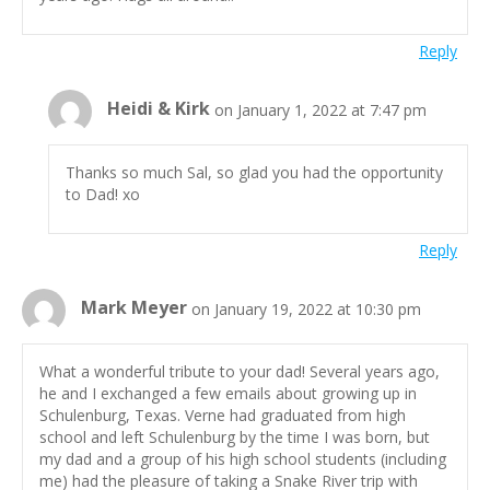
Reply
Heidi & Kirk
on January 1, 2022 at 7:47 pm
Thanks so much Sal, so glad you had the opportunity
to Dad! xo
Reply
Mark Meyer
on January 19, 2022 at 10:30 pm
What a wonderful tribute to your dad! Several years ago,
he and I exchanged a few emails about growing up in
Schulenburg, Texas. Verne had graduated from high
school and left Schulenburg by the time I was born, but
my dad and a group of his high school students (including
me) had the pleasure of taking a Snake River trip with