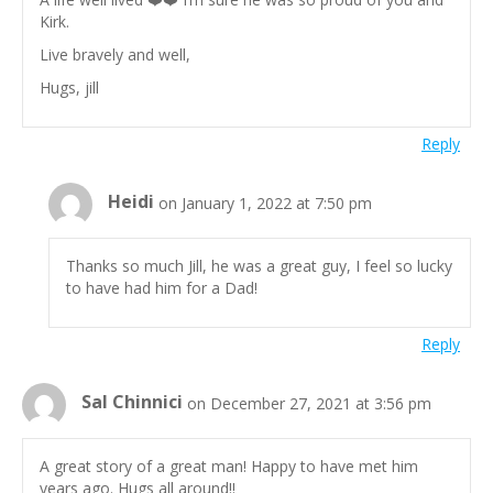
Kirk.
Live bravely and well,
Hugs, jill
Reply
Heidi
on January 1, 2022 at 7:50 pm
Thanks so much Jill, he was a great guy, I feel so lucky
to have had him for a Dad!
Reply
Sal Chinnici
on December 27, 2021 at 3:56 pm
A great story of a great man! Happy to have met him
years ago. Hugs all around!!