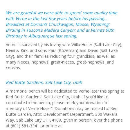
We are grateful we were able to spend some quality time
with Verne in the last few years before his passing…
Breakfast at Dornan’s Chuckwagon, Moose, Wyoming;
Birding in Tuscon’s Madera Canyon; and at Verne’s 90th
Birthday in Albuquerque last spring.
Verne is survived by his loving wife Willa Huser (Salt Lake City),
Heidi & Kirk, and sons Paul (Bozeman) and David (Salt Lake
City), and their families including four grandkids, as well as
many nieces, nephews, great-nieces, great-nephews, and
cousins.
Red Butte Gardens, Salt Lake City, Utah
A memorial bench will be dedicated to Verne later this spring at
Red Butte Gardens, Salt Lake City, Utah. If you’d like to
contribute to the bench, please mark your donation “in
memory of Verne Huser”. Donations may be mailed to: Red
Butte Garden, Attn: Development Department, 300 Wakara
Way, Salt Lake City UT 84108, given in person, over the phone
at (801) 581-3341 or online at