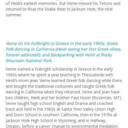
of Heidi’s earliest memories. But Verne missed his Tetons and
returned to float the Snake River in Jackson Hole, the next
summer.
Verne on his Fullbright to Greece in the early 1960s; Greek
Folk dancing in California (Heidi eating her first Greek olives,
forever addicted!); and Backpacking with Heidi at Rocky
Mountain National Park.
Verne earned a Fulbright scholarship in Greece in the early
1960s where he spent a year teaching in Thessaloníki with
Heidi’s mom Jean. Verne learned Greek folk dancing while there
and bought the traditional costumes and taught Greek folk
dancing in California when they returned. Verne and Jean have
two children, Heidi and her brother Paul Huser (Bozeman, MT).
Verne taught high school English and Drama and coached
track and field in the 1960s at Santa Ynez Valley Union High
and Dunn School in southern California, then in the 1970s at
Jackson Hole High School in Wyoming, and in Halfway,
Oregon, before a career change to environmental mediation.