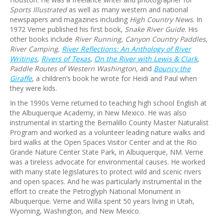
Sports Illustrated
as well as many western and national
newspapers and magazines including
High Country News
. In
1972 Verne published his first book,
Snake River Guide
. His
other books include
River Running, Canyon Country Paddles,
River Camping,
River Reflections: An Anthology of River
Writings
,
Rivers of Texas
,
On the River with Lewis & Clark
,
Paddle Routes of Western Washington
, and
Bouncy the
Giraffe
, a children’s book he wrote for Heidi and Paul when
they were kids.
In the 1990s Verne returned to teaching high school English at
the Albuquerque Academy, in New Mexico. He was also
instrumental in starting the Bernalillo County Master Naturalist
Program and worked as a volunteer leading nature walks and
bird walks at the Open Spaces Visitor Center and at the Rio
Grande Nature Center State Park, in Albuquerque, NM. Verne
was a tireless advocate for environmental causes. He worked
with many state legislatures to protect wild and scenic rivers
and open spaces. And he was particularly instrumental in the
effort to create the Petroglyph National Monument in
Albuquerque. Verne and Willa spent 50 years living in Utah,
Wyoming, Washington, and New Mexico.