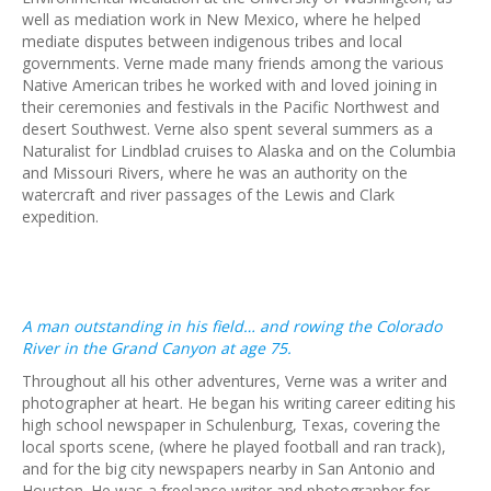
well as mediation work in New Mexico, where he helped
mediate disputes between indigenous tribes and local
governments. Verne made many friends among the various
Native American tribes he worked with and loved joining in
their ceremonies and festivals in the Pacific Northwest and
desert Southwest. Verne also spent several summers as a
Naturalist for Lindblad cruises to Alaska and on the Columbia
and Missouri Rivers, where he was an authority on the
watercraft and river passages of the Lewis and Clark
expedition.
A man outstanding in his field… and rowing the Colorado
River in the Grand Canyon at age 75.
Throughout all his other adventures, Verne was a writer and
photographer at heart. He began his writing career editing his
high school newspaper in Schulenburg, Texas, covering the
local sports scene, (where he played football and ran track),
and for the big city newspapers nearby in San Antonio and
Houston. He was a freelance writer and photographer for