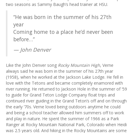
two seasons as Sammy Baugh’s head trainer at HSU.
“He was born in the summer of his 27th
year
Coming home to a place he’d never been
before…”
— John Denver
Like the John Denver song
Rocky Mountain High
, Verne
always said he was born in the summer of his 27th year
(1958), when he worked at the Jackson Lake Lodge. He fell in
love with the Tetons and became completely enamored with
river running. He returned to Jackson Hole in the summer of ‘59
to guide for Grand Teton Lodge Company float trips and
continued river guiding in the Grand Teton’s off and on through
the early ‘70s. Verne loved being outdoors anytime he could
and being a school teacher allowed him summers off to work
and play in nature. He spent the summer of 1966 as a Park
Ranger at Rocky Mountain National Park, Colorado when Heidi
was 2.5 years old. And hiking in the Rocky Mountains are some