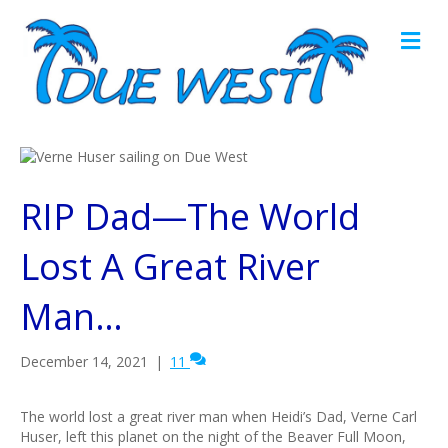
M
e
n
u
RIP Dad—The World
Lost A Great River
Man…
December 14, 2021
|
11
The world lost a great river man when Heidi’s Dad, Verne Carl
Huser, left this planet on the night of the Beaver Full Moon,