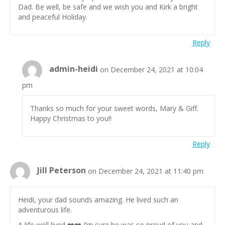
Dad. Be well, be safe and we wish you and Kirk a bright
and peaceful Holiday.
Reply
admin-heidi
on December 24, 2021 at 10:04
pm
Thanks so much for your sweet words, Mary & Giff.
Happy Christmas to you!!
Reply
Jill Peterson
on December 24, 2021 at 11:40 pm
Heidi, your dad sounds amazing. He lived such an
adventurous life.
A life well lived ❤️❤️ I’m sure he was so proud of you and