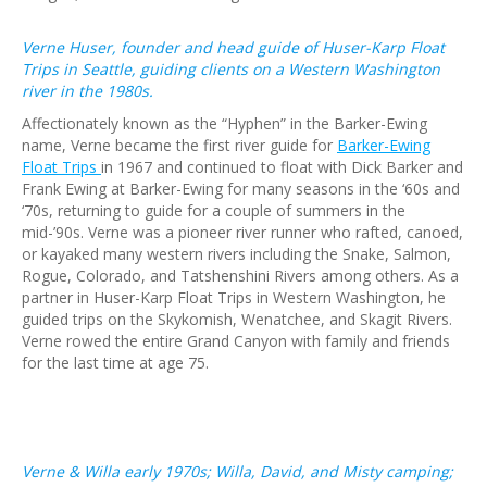
Verne Huser, founder and head guide of Huser-Karp Float
Trips in Seattle, guiding clients on a Western Washington
river in the 1980s.
Affectionately known as the “Hyphen” in the Barker-Ewing
name, Verne became the first river guide for
Barker-Ewing
Float Trips
in 1967 and continued to float with Dick Barker and
Frank Ewing at Barker-Ewing for many seasons in the ‘60s and
‘70s, returning to guide for a couple of summers in the
mid-’90s. Verne was a pioneer river runner who rafted, canoed,
or kayaked many western rivers including the Snake, Salmon,
Rogue, Colorado, and Tatshenshini Rivers among others. As a
partner in Huser-Karp Float Trips in Western Washington, he
guided trips on the Skykomish, Wenatchee, and Skagit Rivers.
Verne rowed the entire Grand Canyon with family and friends
for the last time at age 75.
Verne & Willa early 1970s; Willa, David, and Misty camping;