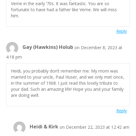
Verne in the early ’70s. It was fantastic. You are so
fortunate to have had a father like Verne. We will miss
him.
Reply
Gay (Hawkins) Holub
on December 8, 2023 at
4:18 pm
Heidi, you probably don’t remember me. My mom was
married to your uncle, Paul Huser, and we only met once,
in the summer of 1968. I just read this lovely tribute to
your dad. Such an amazing life! Hope you and your family
are doing well.
Reply
Heidi & Kirk
on December 22, 2023 at 12:42 am