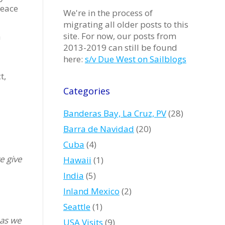
peace
We're in the process of
migrating all older posts to this
site. For now, our posts from
a
2013-2019 can still be found
here:
s/v Due West on Sailblogs
t,
Categories
Banderas Bay, La Cruz, PV
(28)
Barra de Navidad
(20)
Cuba
(4)
e give
Hawaii
(1)
India
(5)
Inland Mexico
(2)
Seattle
(1)
 as we
USA Visits
(9)