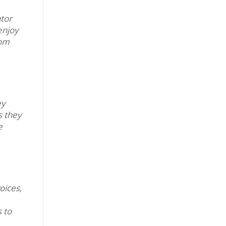
ator
enjoy
rom
ey
s they
e
oices,
 to