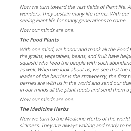
Now we turn toward the vast fields of Plant life. 
wonders. They sustain many life forms. With our
seeing Plant life for many generations to come.
Now our minds are one.
The Food Plants
With one mind, we honor and thank all the Food P
the grains, vegetables, beans, and fruit have help
squash) who feed the people with such abundance
as well. When we look about us, we see that the be
leader of the berries is the strawberry, the first 
berries are with us in the world and send our tha
in our minds all the plant foods and send them a 
Now our minds are one.
The Medicine Herbs
Now we turn to the Medicine Herbs of the world.
sickness. They are always waiting and ready to he