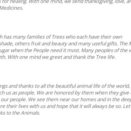
for healing. With one mind, we send thanksgiving, love, a
Medicines.
th has many families of Trees who each have their own
shade, others fruit and beauty and many useful gifts. The
of sugar when the People need it most. Many peoples of the 
th. With one mind we greet and thank the Tree life.
s and thanks to all the beautiful animal life of the world
ach us as people. We are honored by them when they give
for our people. We see them near our homes and in the dee
e their lives with us and hope that it will always be so. Let
ks to the Animals.