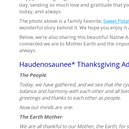
day, sending so much love and gratitude that yo
today, and always.
The photo above is a family favorite,
Sweet Pota
wonderful story behind it. We hope you enjoy it
Below, we’re also sharing this beautiful Native
connected we are to Mother Earth and the import
always.
Haudenosaunee* Thanksgiving Ad
The People
Today, we have gathered, and we see that the cycl
balance and harmony with each other and all livi
greetings and thanks to each other as people.
Now our minds are one.
The Earth Mother
We are all thankful to our Mother, the Earth, for s