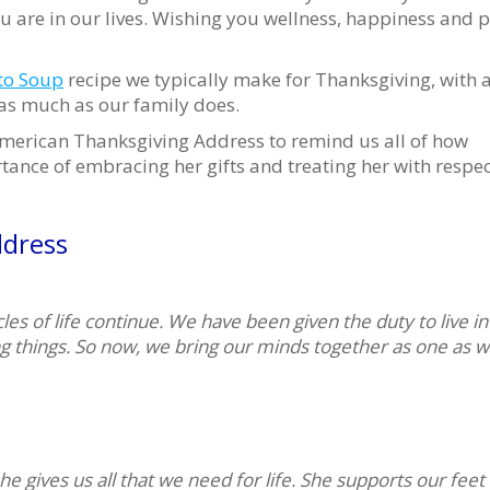
u are in our lives. Wishing you wellness, happiness and 
to Soup
recipe we typically make for Thanksgiving, with 
 as much as our family does.
 American Thanksgiving Address to remind us all of how
ance of embracing her gifts and treating her with respec
dress
es of life continue. We have been given the duty to live in
ng things. So now, we bring our minds together as one as w
he gives us all that we need for life. She supports our feet