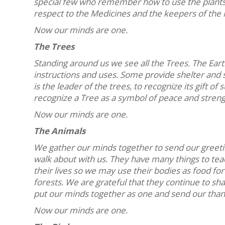
special few who remember how to use the plants 
respect to the Medicines and the keepers of the 
Now our minds are one.
The Trees
Standing around us we see all the Trees. The Ear
instructions and uses. Some provide shelter and 
is the leader of the trees, to recognize its gift 
recognize a Tree as a symbol of peace and streng
Now our minds are one.
The Animals
We gather our minds together to send our greeting
walk about with us. They have many things to te
their lives so we may use their bodies as food 
forests. We are grateful that they continue to shar
put our minds together as one and send our than
Now our minds are one.