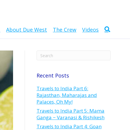
n
About Due West
The Crew
Videos
Recent Posts
Travels to India Part 6:
Rajasthan, Maharajas and
Palaces, Oh My!
Travels to India Part 5: Mama
Ganga ~ Varanasi & Rishikesh
Travels to India Part 4: Goan