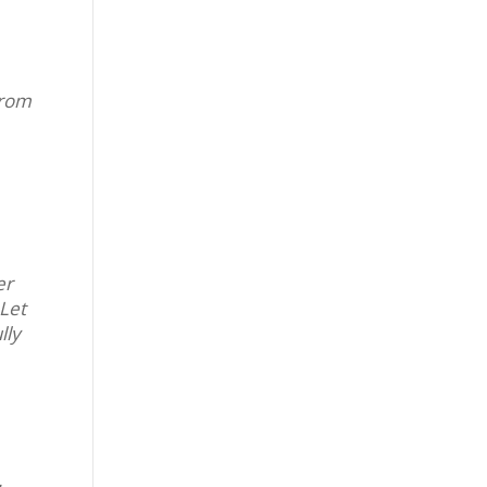
from
er
 Let
lly