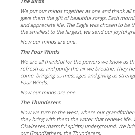
The Birds
We put our minds together as one and thank all 
gave them the gift of beautiful songs. Each morni
and appreciate life. The Eagle was chosen to be th
the smallest to the largest, we send our joyful gr
Now our minds are one.
The Four Winds
We are all thankful for the powers we know as th
refresh us and purify the air we breathe. They he
come, bringing us messages and giving us streng
Four Winds.
Now our minds are one.
The Thunderers
Now we turn to the west, where our grandfathers,
they bring with them the water that renews life.
Okwiseres (harmful spirits) underground. We bri
our Grandfathers, the Thunderers.