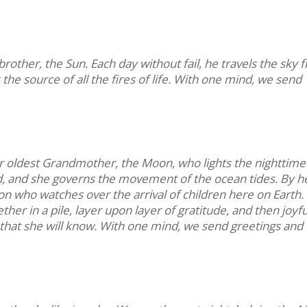
other, the Sun. Each day without fail, he travels the sky 
s the source of all the fires of life. With one mind, we send
r oldest Grandmother, the Moon, who lights the nighttime
ld, and she governs the movement of the ocean tides. By h
n who watches over the arrival of children here on Earth.
r in a pile, layer upon layer of gratitude, and then joyfu
 so that she will know. With one mind, we send greetings and