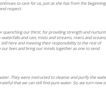
 continues to care for us, just as she has from the beginning
and respect.
r quenching our thirst, for providing strength and nurturing
waterfalls and rain, mists and streams, rivers and oceans
still here and meeting their responsibility to the rest of
o our lives and bring our minds together as one to send
e water. They were instructed to cleanse and purify the wate
ateful that we can still find pure water. So, we turn now t