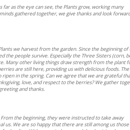
As far as the eye can see, the Plants grow, working many
 minds gathered together, we give thanks and look forward
lants we harvest from the garden. Since the beginning of 
ed the people survive. Especially the Three Sisters (corn, b
. Many other living things draw strength from the plant 
rries are still here, providing us with delicious foods. The
to ripen in the spring. Can we agree that we are grateful th
nksgiving, love, and respect to the berries? We gather tog
greeting and thanks.
 From the beginning, they were instructed to take away
al us. We are so happy that there are still among us those