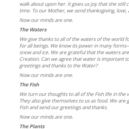
walk about upon her. It gives us joy that she still
time. To our Mother, we send thanksgiving, love, 
Now our minds are one.
The Waters
We give thanks to all of the waters of the world fo
for all beings. We know its power in many forms—
snow and ice. We are grateful that the waters are 
Creation. Can we agree that water is important t
greetings and thanks to the Water?
Now our minds are one.
The Fish
We turn our thoughts to all of the Fish life in th
They also give themselves to us as food. We are gr
Fish and send our greetings and thanks.
Now our minds are one.
The Plants