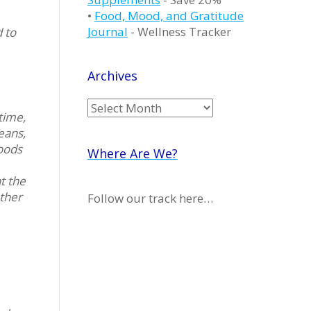
•
Food, Mood, and Gratitude
Journal
- Wellness Tracker
 to
Archives
Archives
time,
eans,
foods
Where Are We?
at the
ether
Follow our track here…