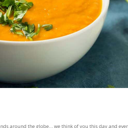
ends around the globe… we think of you this day and eve