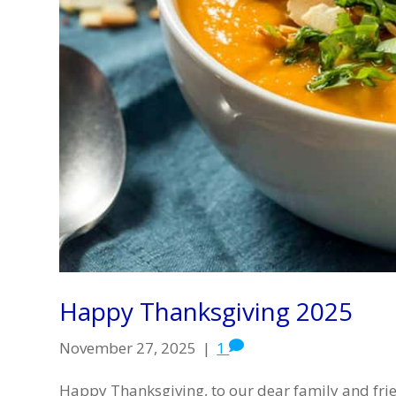
Happy Thanksgiving 2025
November 27, 2025
|
1
Happy Thanksgiving, to our dear family and fri