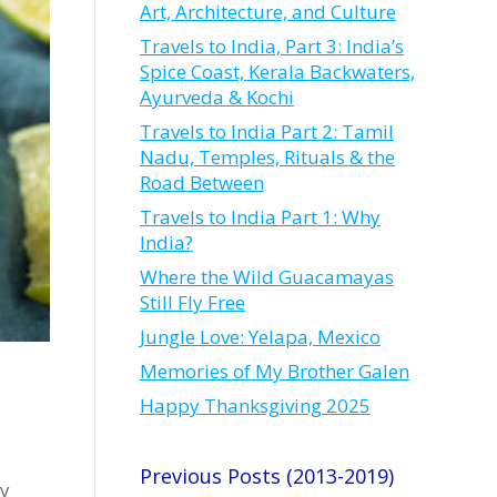
Art, Architecture, and Culture
Travels to India, Part 3: India’s
Spice Coast, Kerala Backwaters,
Ayurveda & Kochi
Travels to India Part 2: Tamil
Nadu, Temples, Rituals & the
Road Between
Travels to India Part 1: Why
India?
Where the Wild Guacamayas
Still Fly Free
Jungle Love: Yelapa, Mexico
Memories of My Brother Galen
Happy Thanksgiving 2025
Previous Posts (2013-2019)
ry