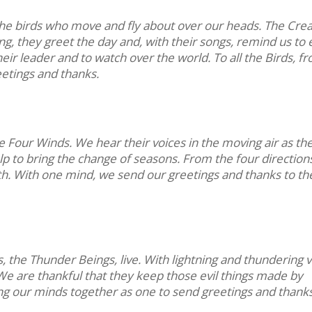
the birds who move and fly about over our heads. The Cre
ng, they greet the day and, with their songs, remind us to 
eir leader and to watch over the world. To all the Birds, f
eetings and thanks.
e Four Winds. We hear their voices in the moving air as th
lp to bring the change of seasons. From the four direction
th. With one mind, we send our greetings and thanks to th
 the Thunder Beings, live. With lightning and thundering v
 We are thankful that they keep those evil things made by
ng our minds together as one to send greetings and thanks