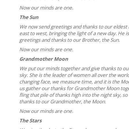
Now our minds are one.
The Sun
We now send greetings and thanks to our eldest br
east to west, bringing the light of a new day. He i
greetings and thanks to our Brother, the Sun.
Now our minds are one.
Grandmother Moon
We put our minds together and give thanks to ou
sky. She is the leader of women all over the wor
changing face, we measure time, and it is the Moo
us gather our thanks for Grandmother Moon togethe
fling that pile of thanks high into the night sky,
thanks to our Grandmother, the Moon.
Now our minds are one.
The Stars