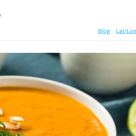
Blog
Lat/Lo