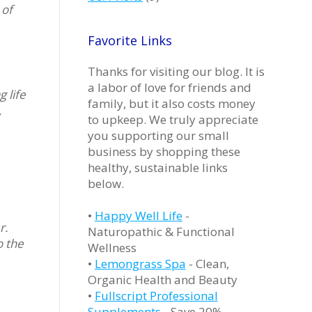
 of
Favorite Links
Thanks for visiting our blog. It is
a labor of love for friends and
 life
family, but it also costs money
,
to upkeep. We truly appreciate
you supporting our small
business by shopping these
healthy, sustainable links
below.
•
Happy Well Life
-
r.
Naturopathic & Functional
o the
Wellness
•
Lemongrass Spa
- Clean,
Organic Health and Beauty
•
Fullscript Professional
Supplements
- Save 20%