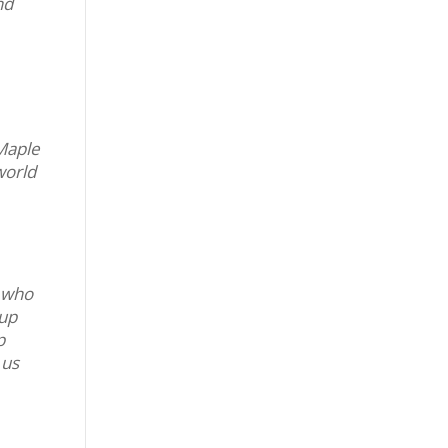
nd
 Maple
world
, who
 up
p
 us